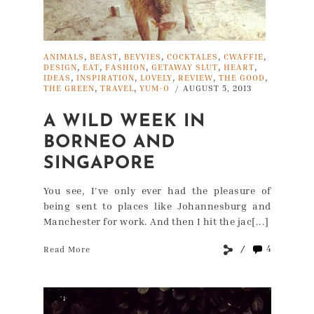
,
,
,
,
,
ANIMALS
BEAST
BEVVIES
COCKTALES
CWAFFIE
,
,
,
,
,
DESIGN
EAT
FASHION
GETAWAY SLUT
HEART
,
,
,
,
,
IDEAS
INSPIRATION
LOVELY
REVIEW
THE GOOD
,
,
THE GREEN
TRAVEL
YUM-O
AUGUST 5, 2013
/
A WILD WEEK IN
BORNEO AND
SINGAPORE
You see, I've only ever had the pleasure of
being sent to places like Johannesburg and
Manchester for work. And then I hit the jac[...]
4
Read More