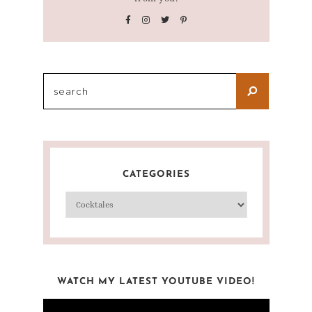
CATEGORIES
WATCH MY LATEST YOUTUBE VIDEO!