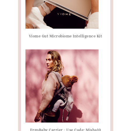
Viome Gut Microbiome Intelligence Kit
ErgoBaby Carrier - Use Code: Misha10