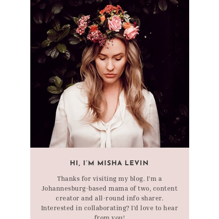
HI, I’M MISHA LEVIN
Thanks for visiting my blog. I’m a
Johannesburg-based mama of two, content
creator and all-round info sharer.
Interested in collaborating? I’d love to hear
from you!