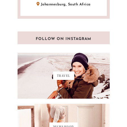
Johannesburg, South Africa
FOLLOW ON INSTAGRAM
TRAVEL
MAMAHOOD