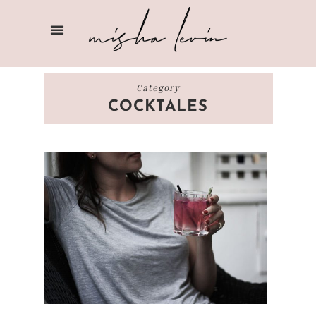
Category
COCKTALES