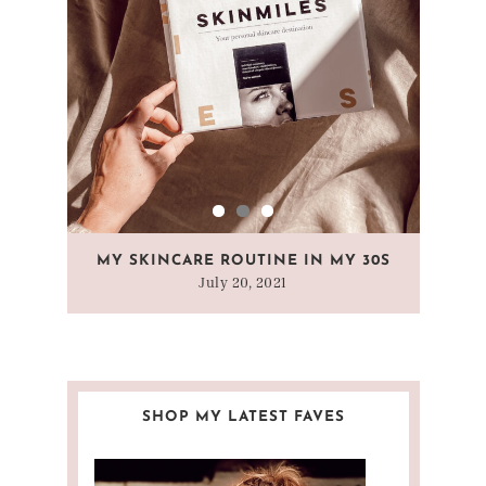
 A
MY SKINCARE ROUTINE IN MY 30S
WHAT
July 20, 2021
SHOP MY LATEST FAVES