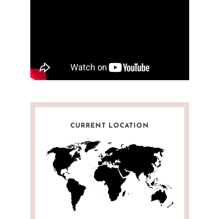
CURRENT LOCATION