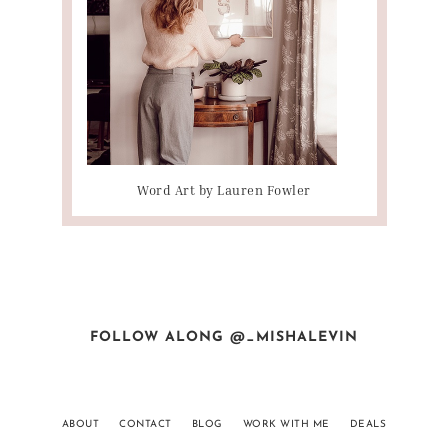
Word Art by Lauren Fowler
FOLLOW ALONG @_MISHALEVIN
ABOUT
CONTACT
BLOG
WORK WITH ME
DEALS