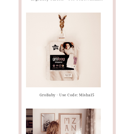
GroBaby - Use Code: Misha15