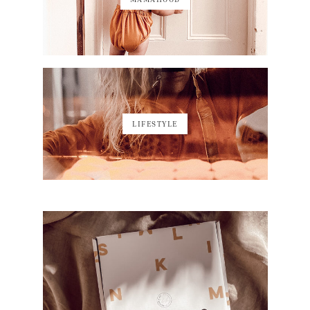
LIFESTYLE