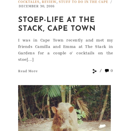
,
,
COCKTALES
REVIEW
STUFF TO DO IN THE CAPE
/
DECEMBER 30, 2016
STOEP-LIFE AT THE
STACK, CAPE TOWN
I was in Cape Town recently and met my
friends Camilla and Emma at The Stack in
Gardens for a couple o' cocktails on the
stoe[...]
0
Read More