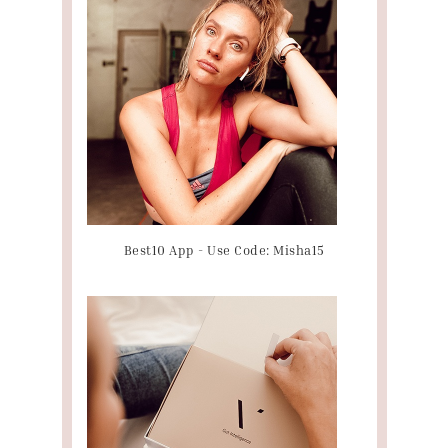
Best10 App - Use Code: Misha15